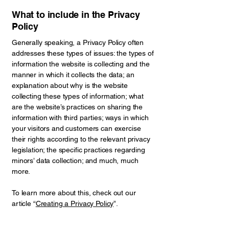
What to include in the Privacy
Policy
Generally speaking, a Privacy Policy often
addresses these types of issues: the types of
information the website is collecting and the
manner in which it collects the data; an
explanation about why is the website
collecting these types of information; what
are the website’s practices on sharing the
information with third parties; ways in which
your visitors and customers can exercise
their rights according to the relevant privacy
legislation; the specific practices regarding
minors’ data collection; and much, much
more.
To learn more about this, check out our
article “
Creating a Privacy Policy
”.