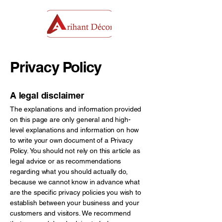
Privacy Policy
A legal disclaimer
The explanations and information provided
on this page are only general and high-
level explanations and information on how
to write your own document of a Privacy
Policy. You should not rely on this article as
legal advice or as recommendations
regarding what you should actually do,
because we cannot know in advance what
are the specific privacy policies you wish to
establish between your business and your
customers and visitors. We recommend