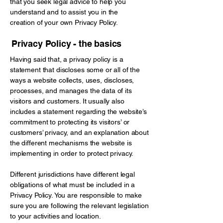
that you seek legal advice to help you
understand and to assist you in the
creation of your own Privacy Policy.
Privacy Policy - the basics
Having said that, a privacy policy is a
statement that discloses some or all of the
ways a website collects, uses, discloses,
processes, and manages the data of its
visitors and customers. It usually also
includes a statement regarding the website’s
commitment to protecting its visitors’ or
customers’ privacy, and an explanation about
the different mechanisms the website is
implementing in order to protect privacy.
Different jurisdictions have different legal
obligations of what must be included in a
Privacy Policy. You are responsible to make
sure you are following the relevant legislation
to your activities and location.