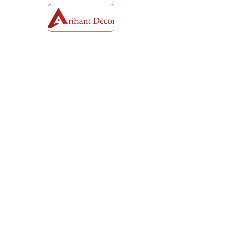
Plot No - 6, Krushnsatto Takli Road next to
Parijat Bunglow Awanti HSG-Society near
Thakkars Harmony, Takli Road Dwarka
Nashik, Maharashtra 422011 India
Mobile No :
+91 95954 13297
+91 91375
01623
Opening Hours
Mon - Sat
11:00 am – 8:00 pm
​Sunday
Closed
Email: